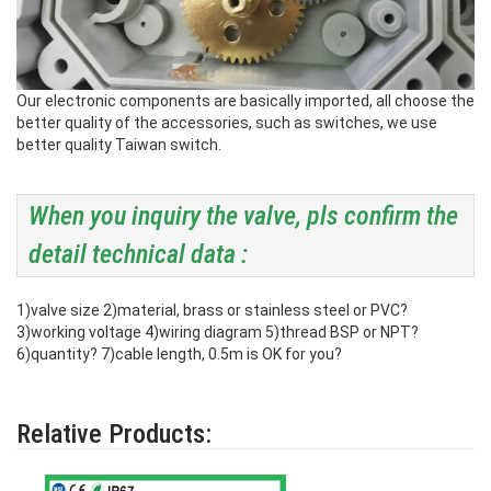
Our electronic components are basically imported, all choose the
better quality of the accessories, such as switches, we use
better quality Taiwan switch.
When you inquiry the valve, pls confirm the
detail technical data :
1)valve size
2)material, brass or stainless steel or PVC?
3)working voltage
4)wiring diagram
5)thread BSP or NPT?
6)quantity?
7)cable length, 0.5m is OK for you?
Relative Products: