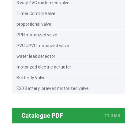
3 way PVC motorized valve
Timer Control Valve
proportional valve
PPH motorized valve
PVC UPVC motorized valve
water leak detector
motorized electric actuator
Butterfly Valve
E20 Battery lorawan motorized valve
Catalogue PDF
11.9 MB