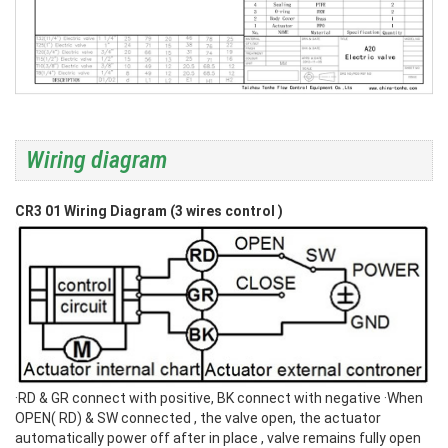
Wiring diagram
CR3 01 Wiring Diagram (3 wires control )
·RD & GR connect with positive, BK connect with negative
·When
OPEN( RD) & SW connected , the valve open, the actuator
automatically power off after in place , valve remains fully open