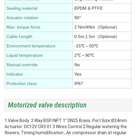
Sealing material
EPDM & PTFE
Actuator rotation
90°
Max. torque force
2 Nm/4Nm（Optional）
Cable Length
0.5m,1.5m（Optional）
Environment temperature
-15℃～50℃
Liquid temperature
2℃～90℃
Manual override
No
Indicator
Yes
Protection class
IP67
Motorized valve description
1.Valve Body: 2 Way BSP/NPT 1" DN25 Brass. Port Size:Ø24mm
Actuator: DC12V CR3 01 3 Wires Control
2.Regular watering the
flowers, Timing humidification , Air compressor drain at regular