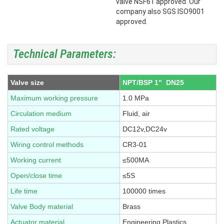
valve NSF61 approved. Our
company also SGS ISO9001
approved.
Technical Parameters:
Valve size
NPT/BSP 1" DN25
Maximum working pressure
1.0 MPa
Circulation medium
Fluid, air
Rated voltage
DC12v,DC24v
Wiring control methods
CR3-01
Working current
≤500MA
Open/close time
≤5S
Life time
100000 times
Valve Body material
Brass
Actuator material
Engineering Plastics