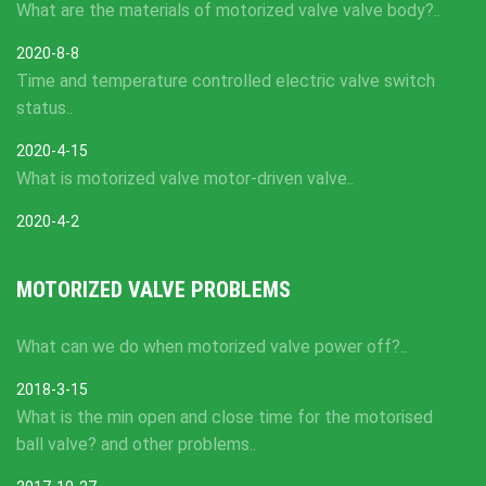
What are the materials of motorized valve valve body?..
2020-8-8
Time and temperature controlled electric valve switch
status..
2020-4-15
What is motorized valve motor-driven valve..
2020-4-2
MOTORIZED VALVE PROBLEMS
What can we do when motorized valve power off?..
2018-3-15
What is the min open and close time for the motorised
ball valve? and other problems..