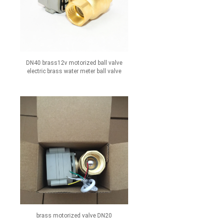
DN40 brass12v motorized ball valve
electric brass water meter ball valve
brass motorized valve DN20