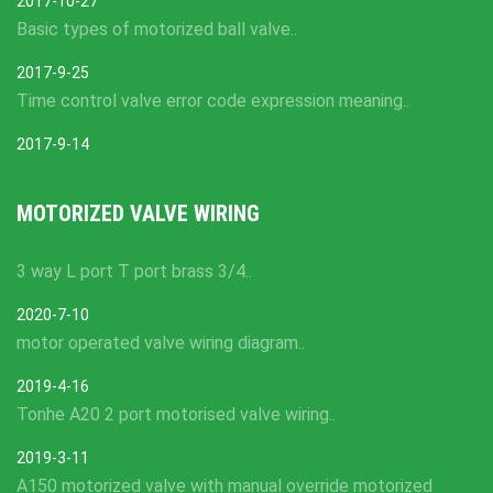
2017-10-27
Basic types of motorized ball valve..
2017-9-25
Time control valve error code expression meaning..
2017-9-14
MOTORIZED VALVE WIRING
3 way L port T port brass 3/4..
2020-7-10
motor operated valve wiring diagram..
2019-4-16
Tonhe A20 2 port motorised valve wiring..
2019-3-11
A150 motorized valve with manual override motorized