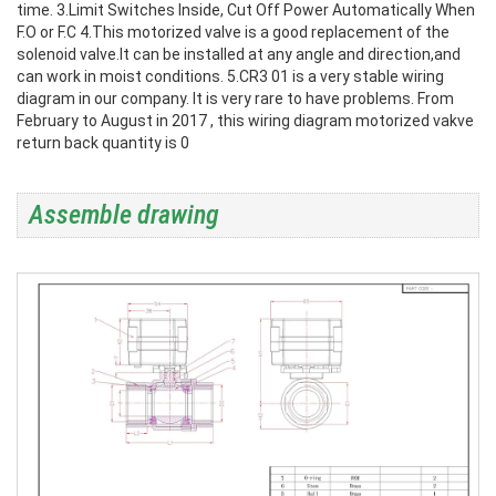
time.
3.Limit Switches Inside, Cut Off Power Automatically When
F.O or F.C
4.This motorized valve is a good replacement of the
solenoid valve.It can be installed at any angle and direction,and
can work in moist conditions.
5.CR3 01 is a very stable wiring
diagram in our company. It is very rare to have problems. From
February to August in 2017 , this wiring diagram motorized vakve
return back quantity is 0
Assemble drawing