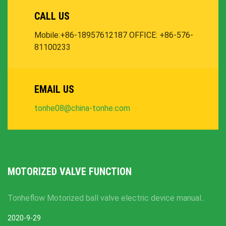
CALL US
Mobile:+86-18957612187
OFFICE: +86-576-
81100233
EMAIL US
tonhe08@china-tonhe.com
MOTORIZED VALVE FUNCTION
Tonheflow Motorized ball valve electric device manual..
2020-9-29