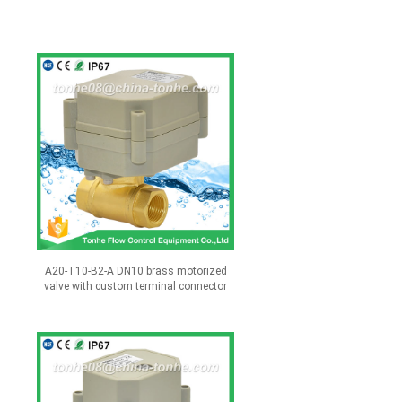
A20-T10-B2-A DN10 brass motorized
valve with custom terminal connector