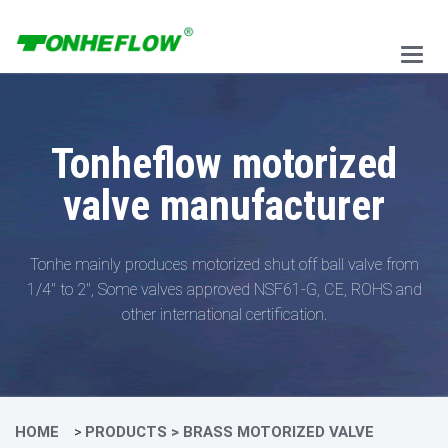
Main
Menu
Tonheflow motorized
valve manufacturer
Tonhe mainly produces motorized shut off ball valve from
1/4" to 2",
Some valves approved NSF61-G, CE, ROHS and
other international certification.
HOME
PRODUCTS
>
BRASS MOTORIZED VALVE
>