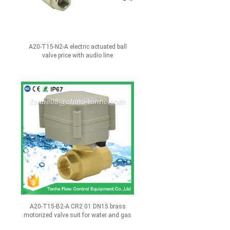
A20-T15-N2-A electric actuated ball
valve price with audio line
A20-T15-B2-A CR2 01 DN15 brass
motorized valve suit for water and gas