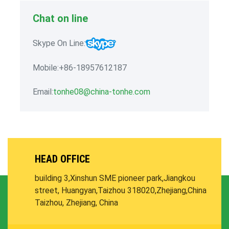
Chat on line
Skype On Line:
Mobile:+86-18957612187
Email:
tonhe08@china-tonhe.com
HEAD OFFICE
building 3,Xinshun SME pioneer park,
Jiangkou
street, Huangyan,Taizhou 318020,Zhejiang,China
Taizhou, Zhejiang, China