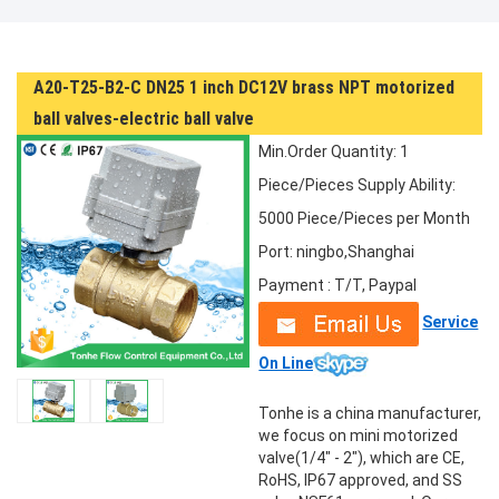
A20-T25-B2-C DN25 1 inch DC12V brass NPT motorized
ball valves-electric ball valve
Min.Order Quantity: 1
Piece/Pieces
Supply Ability:
5000 Piece/Pieces per Month
Port: ningbo,Shanghai
Payment : T/T, Paypal
Service
On Line
Tonhe is a china manufacturer,
we focus on mini motorized
valve(1/4" - 2"), which are CE,
RoHS, IP67 approved, and SS