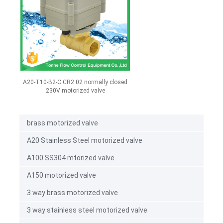
A20-T10-B2-C CR2 02 normally closed
230V motorized valve
brass motorized valve
A20 Stainless Steel motorized valve
A100 SS304 mtorized valve
A150 motorized valve
3 way brass motorized valve
3 way stainless steel motorized valve