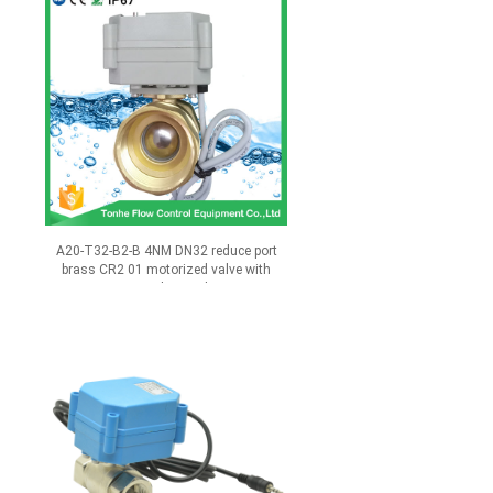
A20-T32-B2-B 4NM DN32 reduce port
brass CR2 01 motorized valve with
manual override