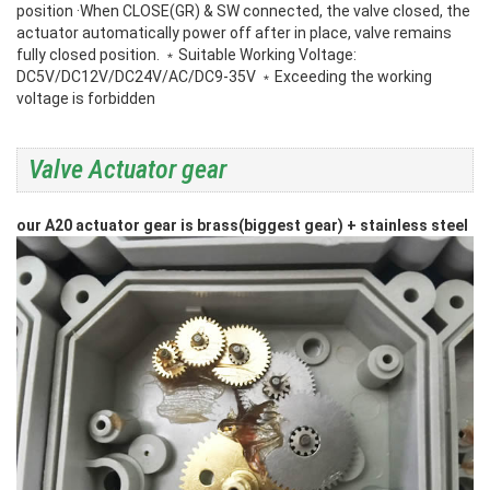
position
·When CLOSE(GR) & SW connected, the valve closed, the
actuator automatically power off after in place, valve remains
fully closed position.
﹡Suitable Working Voltage:
DC5V/DC12V/DC24V/AC/DC9-35V
﹡Exceeding the working
voltage is forbidden
Valve Actuator gear
our A20 actuator gear is brass(biggest gear) + stainless steel