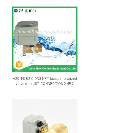
A20-T8-B2-C DN8 NPT brass motorized
valve with JST CONNECTION XHP-2